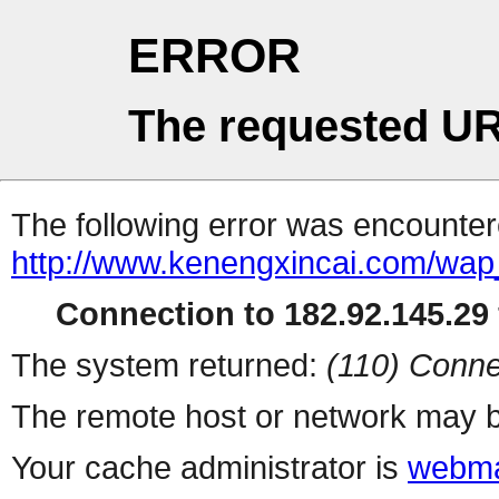
ERROR
The requested UR
The following error was encountere
http://www.kenengxincai.com/wa
Connection to 182.92.145.29 
The system returned:
(110) Conne
The remote host or network may b
Your cache administrator is
webma