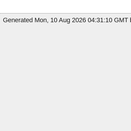
Generated Mon, 10 Aug 2026 04:31:10 GMT by