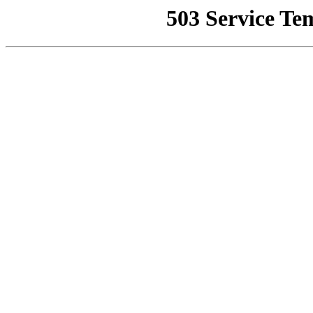
503 Service Te